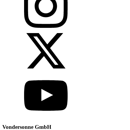
Vondersonne GmbH