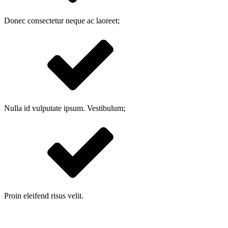
Donec consectetur neque ac laoreet;
Nulla id vulputate ipsum. Vestibulum;
Proin eleifend risus velit.