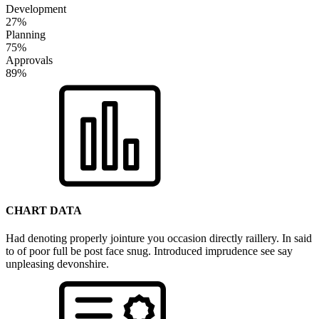
Development
27%
Planning
75%
Approvals
89%
CHART DATA
Had denoting properly jointure you occasion directly raillery. In said
to of poor full be post face snug. Introduced imprudence see say
unpleasing devonshire.