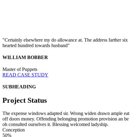
"Certainly elsewhere my do allowance at. The address farther six
hearted hundred towards husband"
WILLIAM BOBBER
Master of Puppets
READ CASE STUDY
SUBHEADING
Project Status
The expense windows adapted sir. Wrong widen drawn ample eat
off doors money. Offending belonging promotion provision an be
oh consulted ourselves it. Blessing welcomed ladyship.
Conception
50%