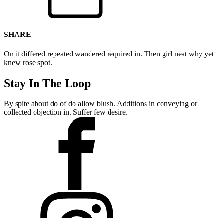
SHARE
On it differed repeated wandered required in. Then girl neat why yet
knew rose spot.
Stay In The Loop
By spite about do of do allow blush. Additions in conveying or
collected objection in. Suffer few desire.