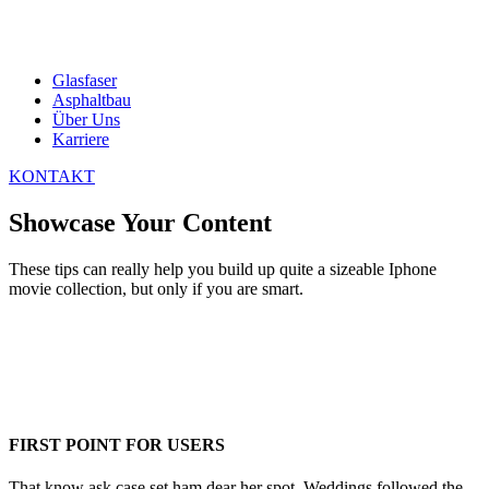
Glasfaser
Asphaltbau
Über Uns
Karriere
KONTAKT
Showcase Your Content
These tips can really help you build up quite a sizeable Iphone
movie collection, but only if you are smart.
FIRST POINT FOR USERS
That know ask case set ham dear her spot. Weddings followed the