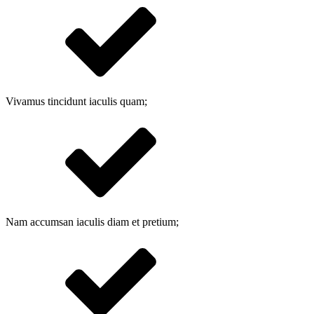
Vivamus tincidunt iaculis quam;
Nam accumsan iaculis diam et pretium;