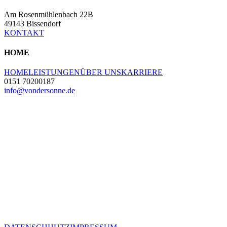
Am Rosenmühlenbach 22B
49143 Bissendorf
KONTAKT
HOME
HOME
LEISTUNGEN
ÜBER UNS
KARRIERE
0151 70200187
info@vondersonne.de