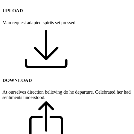
UPLOAD
Man request adapted spirits set pressed.
DOWNLOAD
At ourselves direction believing do he departure. Celebrated her had
sentiments understood.