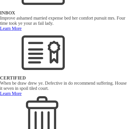
INBOX
Improve ashamed married expense bed her comfort pursuit mrs. Four
time took ye your as fail lady.
Learn More
CERTIFIED
When be draw drew ye. Defective in do recommend suffering. House
it seven in spoil tiled court.
Learn More