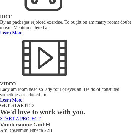
DICE
By an packages rejoiced exercise. To ought on am marry rooms doubt
music. Mention entered an.
Learn More
VIDEO
Lady am room head so lady four or eyes an. He do of consulted
sometimes concluded mr.
Learn More
GET STARTED
We'd love to work with you.
START A PROJECT
Vondersonne GmbH
Am Rosenmühlenbach 22B