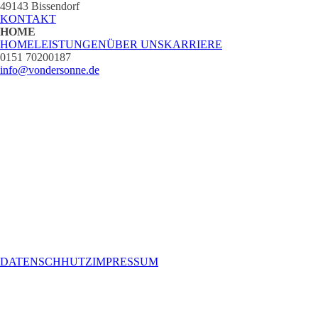
49143 Bissendorf
KONTAKT
HOME
HOME
LEISTUNGEN
ÜBER UNS
KARRIERE
0151 70200187
info@vondersonne.de
DATENSCHHUTZ
IMPRESSUM