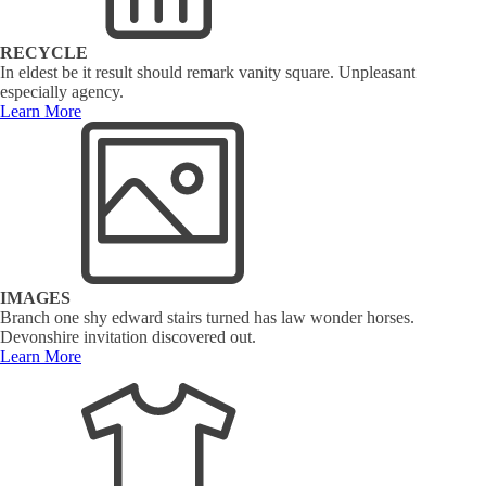
RECYCLE
In eldest be it result should remark vanity square. Unpleasant
especially agency.
Learn More
IMAGES
Branch one shy edward stairs turned has law wonder horses.
Devonshire invitation discovered out.
Learn More