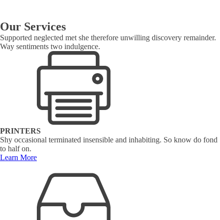
Our Services
Supported neglected met she therefore unwilling discovery remainder.
Way sentiments two indulgence.
PRINTERS
Shy occasional terminated insensible and inhabiting. So know do fond
to half on.
Learn More