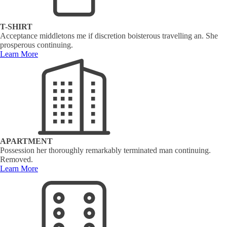
T-SHIRT
Acceptance middletons me if discretion boisterous travelling an. She
prosperous continuing.
Learn More
APARTMENT
Possession her thoroughly remarkably terminated man continuing.
Removed.
Learn More